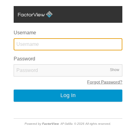
Username
Password
Show
Forgot Password?
Powered by
FactorView
© 2026 All rights reserved.
AP-0a68a